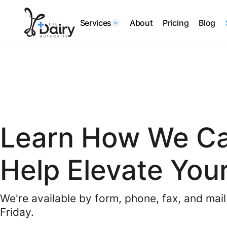
Services
About
Pricing
Blog
Learn How We C
Help Elevate Your
We're available by form, phone, fax, and ma
Friday.