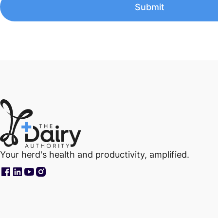
Your herd's health and productivity, amplified.