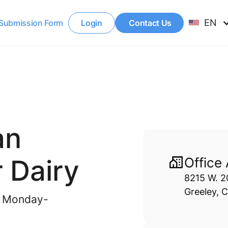
EN
Submission Form
Login
Contact Us
an
 Dairy
Office
8215 W. 20
Greeley, 
il Monday-