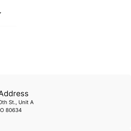
 Address
th St., Unit A
CO 80634