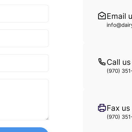
Email 
info@dai
Call us
(970) 351
Fax us
(970) 351