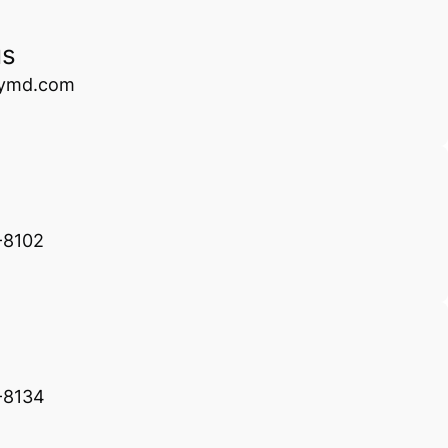
us
rymd.com
-8102
-8134