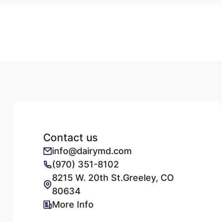
Contact us
info@dairymd.com
(970) 351-8102
8215 W. 20th St.Greeley, CO
80634
More Info