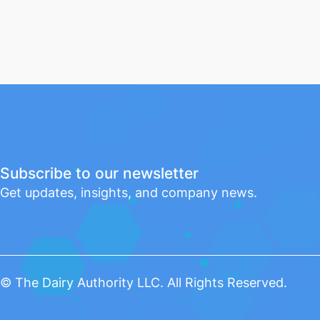
Subscribe to our newsletter
Get updates, insights, and company news.
© The Dairy Authority LLC. All Rights Reserved.