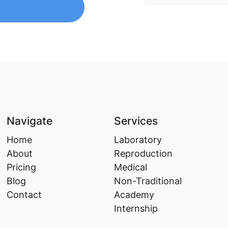
Navigate
Services
Home
Laboratory
About
Reproduction
Pricing
Medical
Blog
Non-Traditional
Contact
Academy
Internship