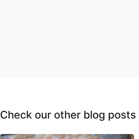
Check our other blog posts