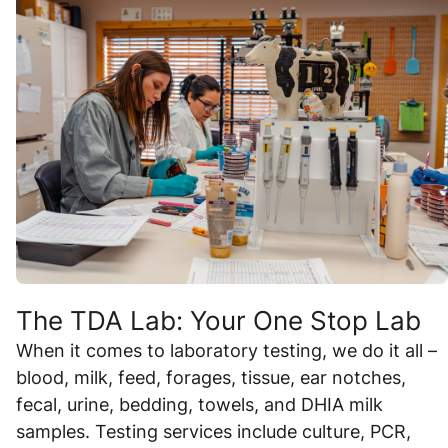
The TDA Lab: Your One Stop Lab
When it comes to laboratory testing, we do it all –
blood, milk, feed, forages, tissue, ear notches,
fecal, urine, bedding, towels, and DHIA milk
samples. Testing services include culture, PCR,