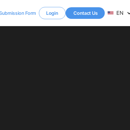
EN
Submission Form
Login
Contact Us