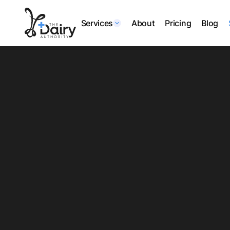
Services
About
Pricing
Blog