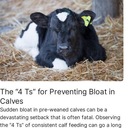
The “4 Ts” for Preventing Bloat in
Calves
Sudden bloat in pre-weaned calves can be a
devastating setback that is often fatal. Observing
the “4 Ts” of consistent calf feeding can go a long