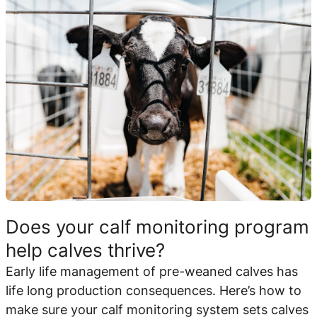
Does your calf monitoring program
help calves thrive?
Early life management of pre-weaned calves has
life long production consequences. Here’s how to
make sure your calf monitoring system sets calves