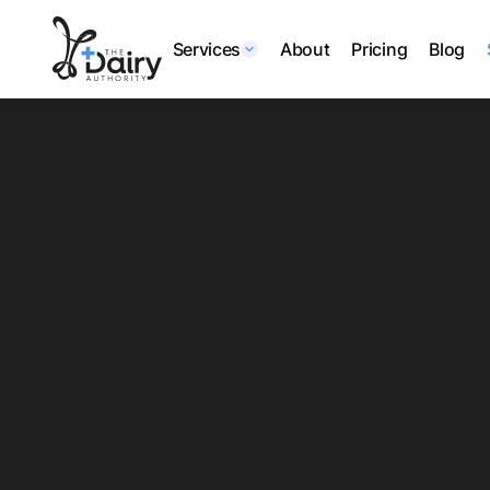
Services
About
Pricing
Blog