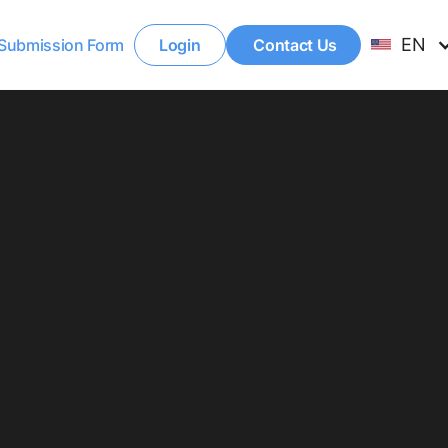
EN
Submission Form
Login
Contact Us