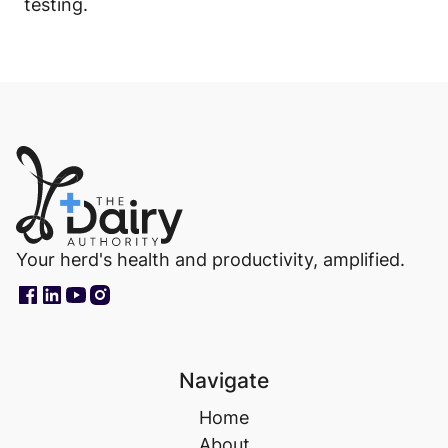
testing.
Your herd's health and productivity, amplified.
Navigate
Home
About