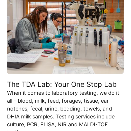
The TDA Lab: Your One Stop Lab
When it comes to laboratory testing, we do it
all – blood, milk, feed, forages, tissue, ear
notches, fecal, urine, bedding, towels, and
DHIA milk samples. Testing services include
culture, PCR, ELISA, NIR and MALDI-TOF