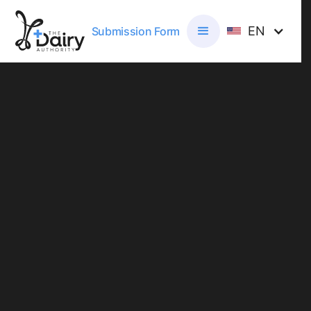
EN
Submission Form