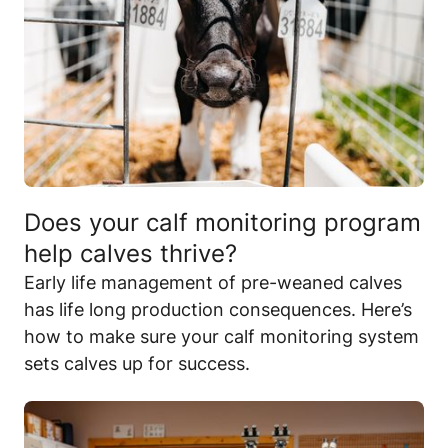
Does your calf monitoring program
help calves thrive?
Early life management of pre-weaned calves
has life long production consequences. Here’s
how to make sure your calf monitoring system
sets calves up for success.