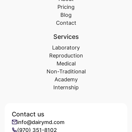
Pricing
Blog
Contact
Services
Laboratory
Reproduction
Medical
Non-Traditional
Academy
Internship
Contact us
info@dairymd.com
(970) 351-8102