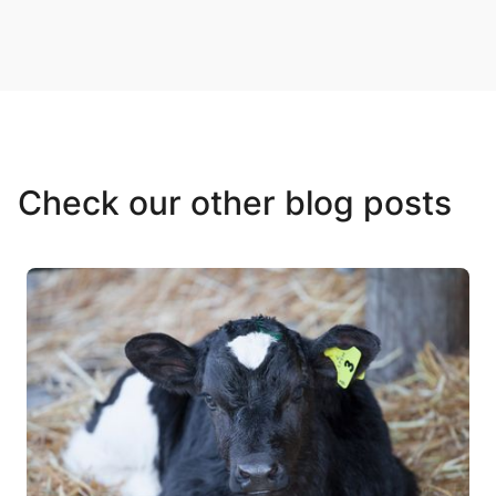
Check our other blog posts