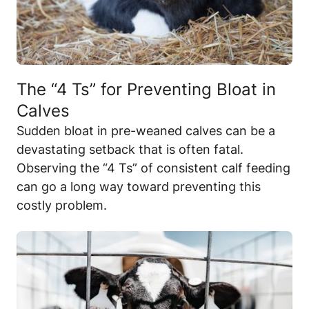
The “4 Ts” for Preventing Bloat in
Calves
Sudden bloat in pre-weaned calves can be a
devastating setback that is often fatal.
Observing the “4 Ts” of consistent calf feeding
can go a long way toward preventing this
costly problem.