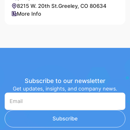
8215 W. 20th St.Greeley, CO 80634
More Info
Subscribe to our newsletter
Get updates, insights, and company news.